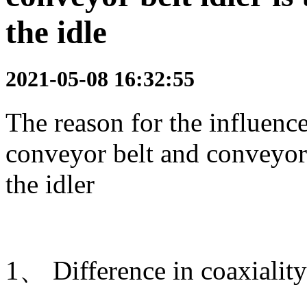
the idle
2021-05-08 16:32:55
The reason for the influenc
conveyor belt and conveyor i
the idler
1、 Difference in coaxiality