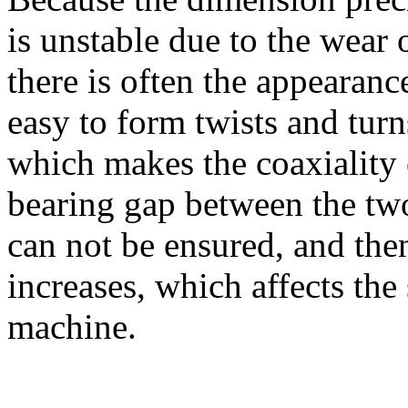
is unstable due to the wear 
there is often the appearance
easy to form twists and turn
which makes the coaxiality o
bearing gap between the two
can not be ensured, and then
increases, which affects the
machine.