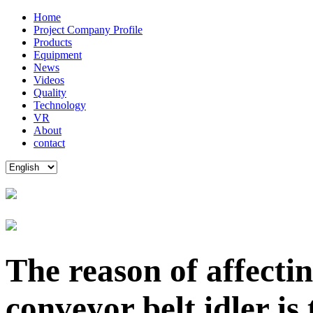
Home
Project Company Profile
Products
Equipment
News
Videos
Quality
Technology
VR
About
contact
The reason of affecti
conveyor belt idler is 