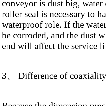
conveyor is dust big, water 
roller seal is necessary to h
waterproof role. If the water
be corroded, and the dust w
end will affect the service li
3、 Difference of coaxiality 
Because the dimension preci