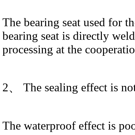
The bearing seat used for th
bearing seat is directly wel
processing at the cooperatio
2、 The sealing effect is no
The waterproof effect is poo