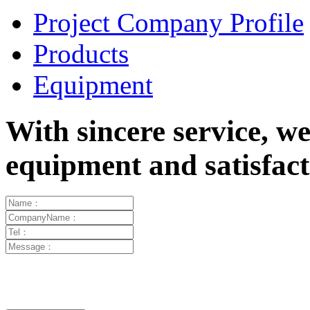
Project Company Profile
Products
Equipment
With sincere service, w
equipment and satisfa