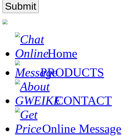
Home
PRODUCTS
CONTACT
Online Message