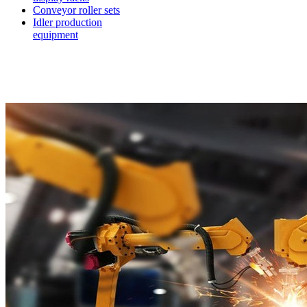
Conveyor roller sets
Idler production
equipment