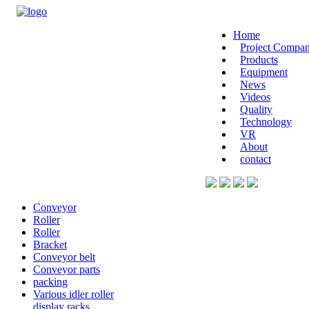
Home
Project Compan
Products
Equipment
News
Videos
Quality
Technology
VR
About
contact
Conveyor
Roller
Roller
Bracket
Conveyor belt
Conveyor parts
packing
Various idler roller
display racks