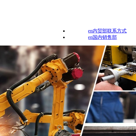
en内贸部联系方式
en国内销售部