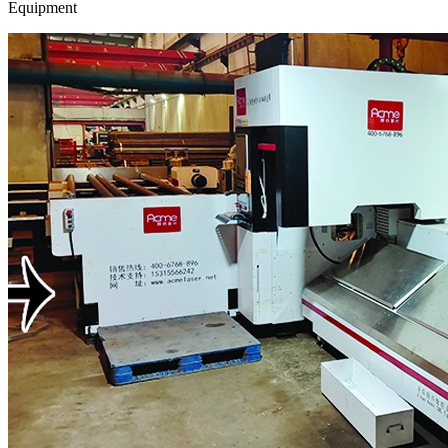
Equipment