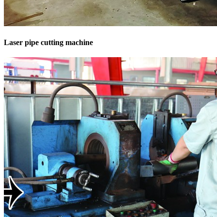
Laser pipe cutting machine