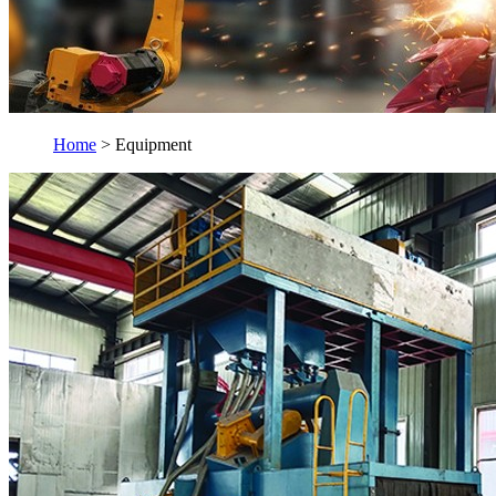
Home
> Equipment