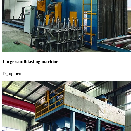
Large sandblasting machine
Equipment