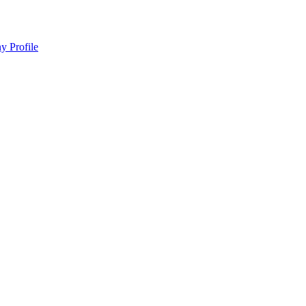
y Profile