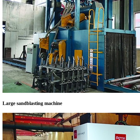
Large sandblasting machine