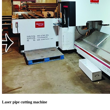
Laser pipe cutting machine