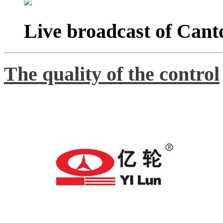
Live broadcast of Cant
The quality of the control