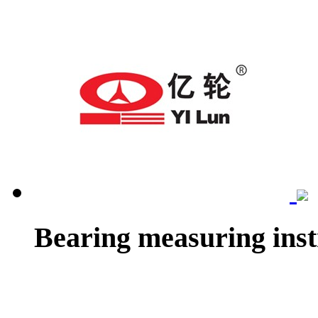
Bearing measuring ins