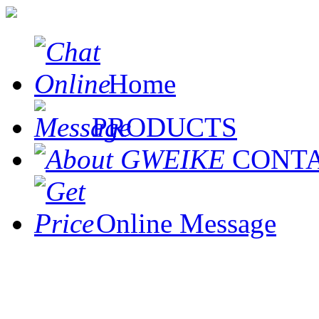
Home
PRODUCTS
CONT
Online Message