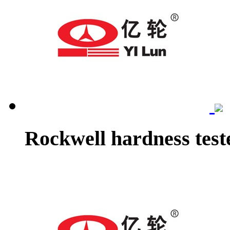
Rockwell hardness test