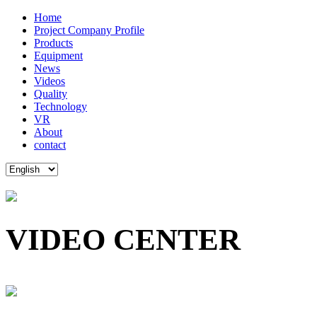
Home
Project Company Profile
Products
Equipment
News
Videos
Quality
Technology
VR
About
contact
VIDEO CENTER