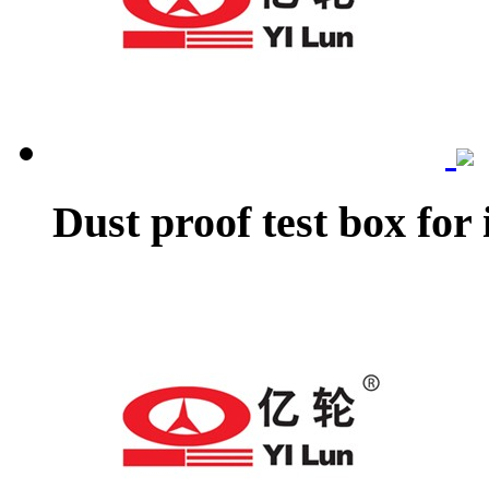
Dust proof test box for 