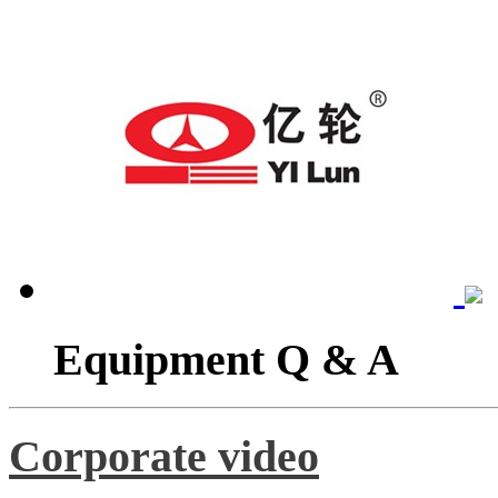
Equipment Q & A
Corporate video