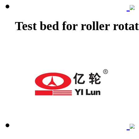
Test bed for roller rota