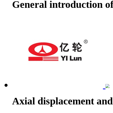
General introduction o
Axial displacement and 