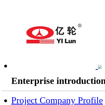
Enterprise introductio
Project Company Profile