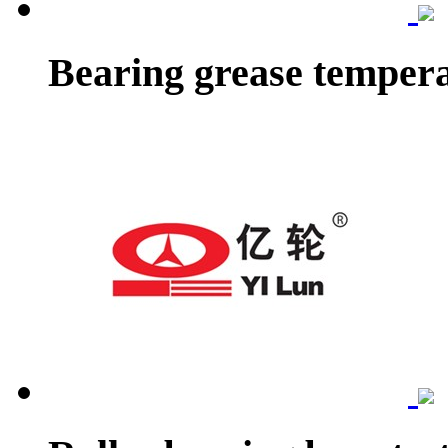
Bearing grease tempera