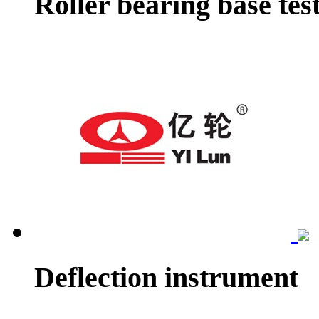
Roller bearing base tes
Deflection instrument