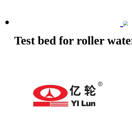
Test bed for roller wat