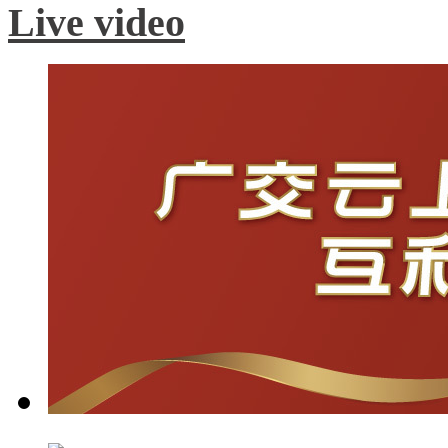
Live video