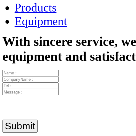
Products
Equipment
With sincere service, w
equipment and satisfa